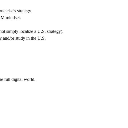
e else's strategy.
 PM mindset.
t simply localize a U.S. strategy).
y and/or study in the U.S.
 full digital world.