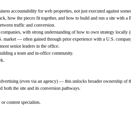
ess accountability for web properties, not just executed against someon
ck, how the pieces fit together, and how to build and run a site with a
between traffic and conversion.
mpanies, with strong understanding of how to own strategy locally (no
U.S. market — often gained through prior experience with a U.S. compan
most senior leaders in the office.
building a team and in-office community.
ek.
vertising (even via an agency) — this unlocks broader ownership of the
oth the site and its conversion pathways.
r content specialists.