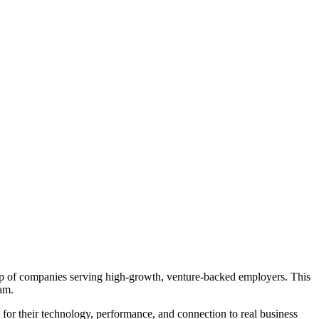
group of companies serving high-growth, venture-backed employers. This
eam.
e for their technology, performance, and connection to real business