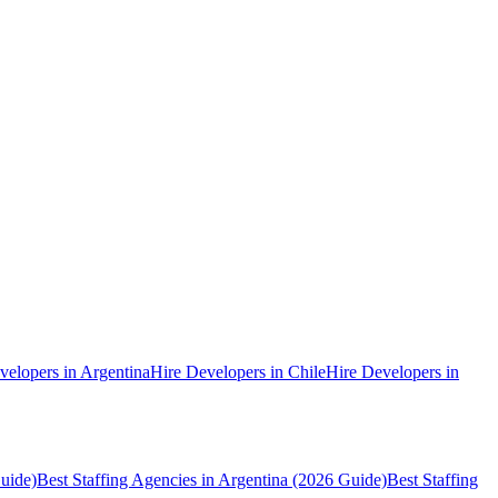
velopers in Argentina
Hire Developers in Chile
Hire Developers in
uide)
Best Staffing Agencies in Argentina (2026 Guide)
Best Staffing