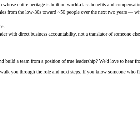
whose entire heritage is built on world-class benefits and compensatio
ales from the low-30s toward ~50 people over the next two years — with
ce.
r with direct business accountability, not a translator of someone els
nd build a team from a position of true leadership? We'd love to hear f
 walk you through the role and next steps. If you know someone who fit