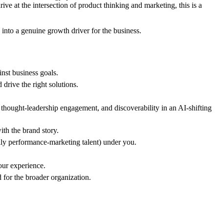
ve at the intersection of product thinking and marketing, this is a
 into a genuine growth driver for the business.
nst business goals.
drive the right solutions.
thought-leadership engagement, and discoverability in an AI-shifting
ith the brand story.
ally performance-marketing talent) under you.
our experience.
d for the broader organization.