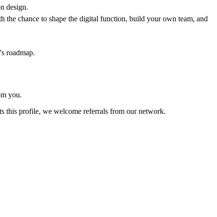
n design.
 the chance to shape the digital function, build your own team, and
e's roadmap.
rom you.
s this profile, we welcome referrals from our network.