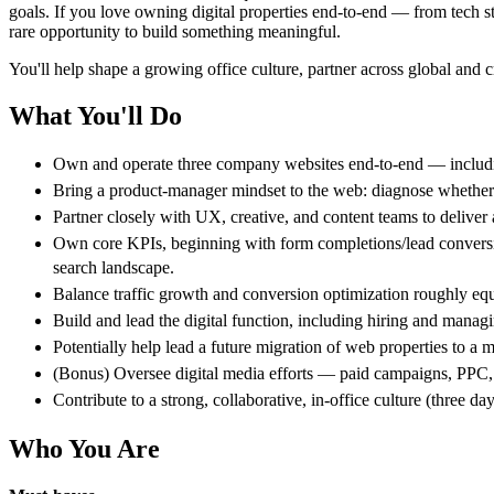
goals. If you love owning digital properties end-to-end — from tech sta
rare opportunity to build something meaningful.
You'll help shape a growing office culture, partner across global and c
What You'll Do
Own and operate three company websites end-to-end — including 
Bring a product-manager mindset to the web: diagnose whether th
Partner closely with UX, creative, and content teams to deliver
Own core KPIs, beginning with form completions/lead conversion
search landscape.
Balance traffic growth and conversion optimization roughly equa
Build and lead the digital function, including hiring and manag
Potentially help lead a future migration of web properties to a
(Bonus) Oversee digital media efforts — paid campaigns, PPC, a
Contribute to a strong, collaborative, in-office culture (three d
Who You Are