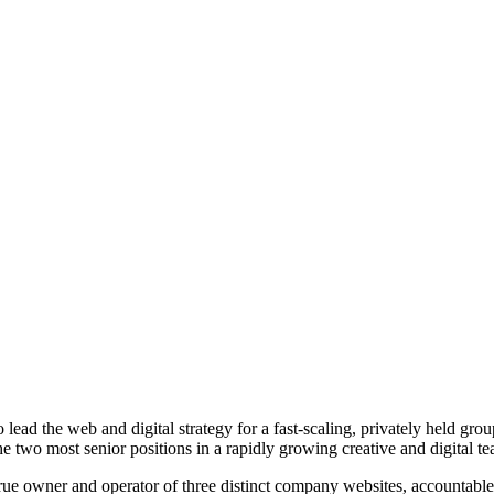
o lead the web and digital strategy for a fast-scaling, privately held 
he two most senior positions in a rapidly growing creative and digital t
e true owner and operator of three distinct company websites, accountabl