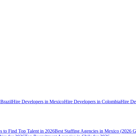
 Brazil
Hire Developers in Mexico
Hire Developers in Colombia
Hire De
es to Find Top Talent in 2026
Best Staffing Agencies in Mexico (2026 G