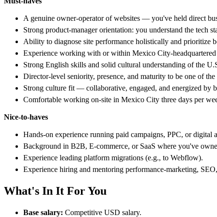
Must-haves
A genuine owner-operator of websites — you've held direct busin
Strong product-manager orientation: you understand the tech sta
Ability to diagnose site performance holistically and prioritize 
Experience working with or within Mexico City-headquartered co
Strong English skills and solid cultural understanding of the 
Director-level seniority, presence, and maturity to be one of the 
Strong culture fit — collaborative, engaged, and energized by 
Comfortable working on-site in Mexico City three days per we
Nice-to-haves
Hands-on experience running paid campaigns, PPC, or digital ad
Background in B2B, E-commerce, or SaaS where you've owned b
Experience leading platform migrations (e.g., to Webflow).
Experience hiring and mentoring performance-marketing, SEO, o
What's In It For You
Base salary:
Competitive USD salary.