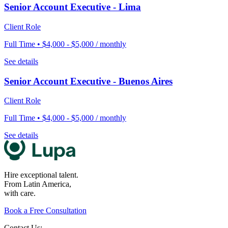
Senior Account Executive - Lima
Client Role
Full Time • $4,000 - $5,000 / monthly
See details
Senior Account Executive - Buenos Aires
Client Role
Full Time • $4,000 - $5,000 / monthly
See details
Hire exceptional talent.
From Latin America,
with care.
Book a Free Consultation
Contact Us: