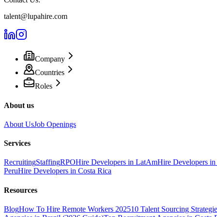
talent@lupahire.com
Company
Countries
Roles
About us
About Us
Job Openings
Services
Recruiting
Staffing
RPO
Hire Developers in LatAm
Hire Developers in
Peru
Hire Developers in Costa Rica
Resources
Blog
How To Hire Remote Workers 2025
10 Talent Sourcing Strategi