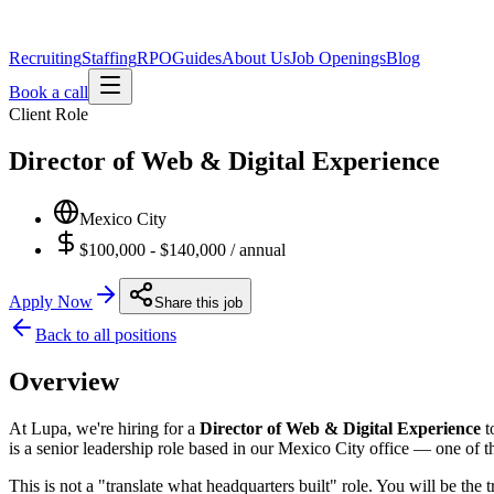
Recruiting
Staffing
RPO
Guides
About Us
Job Openings
Blog
Book a call
Client Role
Director of Web & Digital Experience
Mexico City
$100,000 - $140,000 / annual
Apply Now
Share this job
Back to all positions
Overview
At Lupa, we're hiring for a
Director of Web & Digital Experience
t
is a senior leadership role based in our Mexico City office — one of t
This is not a "translate what headquarters built" role. You will be th