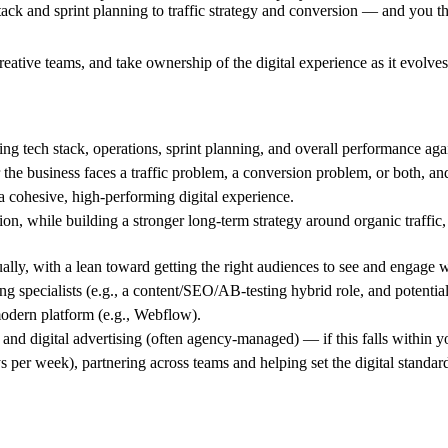
ck and sprint planning to traffic strategy and conversion — and you thri
reative teams, and take ownership of the digital experience as it evolves
tech stack, operations, sprint planning, and overall performance agai
e business faces a traffic problem, a conversion problem, or both, and 
 a cohesive, high-performing digital experience.
, while building a stronger long-term strategy around organic traffic, 
lly, with a lean toward getting the right audiences to see and engage w
ing specialists (e.g., a content/SEO/AB-testing hybrid role, and potenti
 modern platform (e.g., Webflow).
nd digital advertising (often agency-managed) — if this falls within y
ays per week), partnering across teams and helping set the digital standar