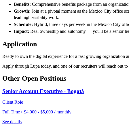
Benefits:
Comprehensive benefits package from an organization 
Growth:
Join at a pivotal moment as the Mexico City office sc
lead high-visibility work.
Schedule:
Hybrid, three days per week in the Mexico City offi
Impact:
Real ownership and autonomy — you'll be a senior leade
Application
Ready to own the digital experience for a fast-growing organization a
Apply through Lupa today, and one of our recruiters will reach out to
Other Open Positions
Senior Account Executive - Bogotá
Client Role
Full Time • $4,000 - $5,000 / monthly
See details