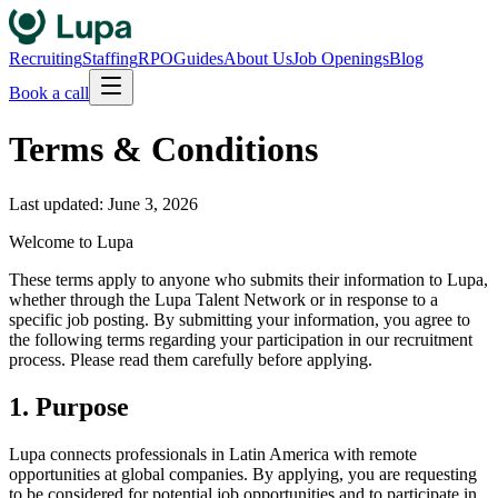
Recruiting
Staffing
RPO
Guides
About Us
Job Openings
Blog
Book a call
Terms & Conditions
Last updated: June 3, 2026
Welcome to Lupa
These terms apply to anyone who submits their information to Lupa,
whether through the Lupa Talent Network or in response to a
specific job posting. By submitting your information, you agree to
the following terms regarding your participation in our recruitment
process. Please read them carefully before applying.
1. Purpose
Lupa connects professionals in Latin America with remote
opportunities at global companies. By applying, you are requesting
to be considered for potential job opportunities and to participate in