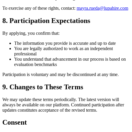
To exercise any of these rights, contact:
mayra.rueda@lupahire.com
8. Participation Expectations
By applying, you confirm that:
The information you provide is accurate and up to date
You are legally authorized to work as an independent
professional
You understand that advancement in our process is based on
evaluation benchmarks
Participation is voluntary and may be discontinued at any time.
9. Changes to These Terms
We may update these terms periodically. The latest version will
always be available on our platform. Continued participation after
updates constitutes acceptance of the revised terms.
Consent