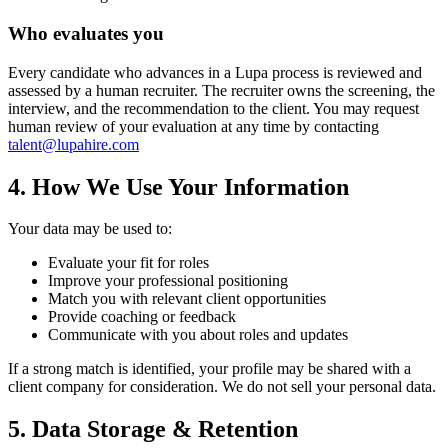
Who evaluates you
Every candidate who advances in a Lupa process is reviewed and
assessed by a human recruiter. The recruiter owns the screening, the
interview, and the recommendation to the client. You may request
human review of your evaluation at any time by contacting
talent@lupahire.com
4. How We Use Your Information
Your data may be used to:
Evaluate your fit for roles
Improve your professional positioning
Match you with relevant client opportunities
Provide coaching or feedback
Communicate with you about roles and updates
If a strong match is identified, your profile may be shared with a
client company for consideration. We do not sell your personal data.
5. Data Storage & Retention