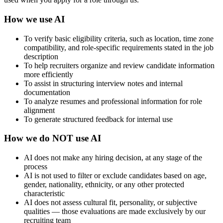
How we use AI
To verify basic eligibility criteria, such as location, time zone
compatibility, and role-specific requirements stated in the job
description
To help recruiters organize and review candidate information
more efficiently
To assist in structuring interview notes and internal
documentation
To analyze resumes and professional information for role
alignment
To generate structured feedback for internal use
How we do NOT use AI
AI does not make any hiring decision, at any stage of the
process
AI is not used to filter or exclude candidates based on age,
gender, nationality, ethnicity, or any other protected
characteristic
AI does not assess cultural fit, personality, or subjective
qualities — those evaluations are made exclusively by our
recruiting team