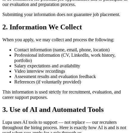
our evaluation and preparation process.
Submitting your information does not guarantee job placement.
2. Information We Collect
When you apply, we may collect and process the following:
Contact information (name, email, phone, location)
Professional information (CV, LinkedIn, work history,
portfolio)
Salary expectations and availability
Video interview recordings
Assessment results and evaluation feedback
References (if voluntarily provided)
This information is used strictly for recruitment, evaluation, and
career support purposes.
3. Use of AI and Automated Tools
Lupa uses AI tools to support — not replace — our recruiters
throughout the hiring process. Here is exactly how AI is and is not
used when you apply for a role through us.