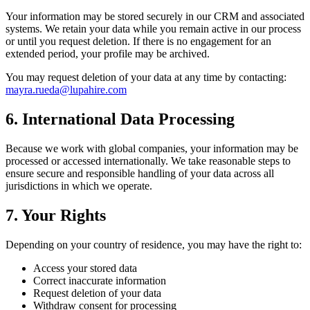
Your information may be stored securely in our CRM and associated
systems. We retain your data while you remain active in our process
or until you request deletion. If there is no engagement for an
extended period, your profile may be archived.
You may request deletion of your data at any time by contacting:
mayra.rueda@lupahire.com
6. International Data Processing
Because we work with global companies, your information may be
processed or accessed internationally. We take reasonable steps to
ensure secure and responsible handling of your data across all
jurisdictions in which we operate.
7. Your Rights
Depending on your country of residence, you may have the right to:
Access your stored data
Correct inaccurate information
Request deletion of your data
Withdraw consent for processing