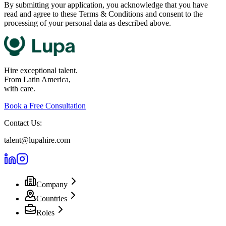
By submitting your application, you acknowledge that you have
read and agree to these Terms & Conditions and consent to the
processing of your personal data as described above.
Hire exceptional talent.
From Latin America,
with care.
Book a Free Consultation
Contact Us:
talent@lupahire.com
Company
Countries
Roles