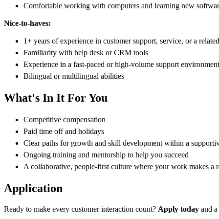
Comfortable working with computers and learning new softwar
Nice-to-haves:
1+ years of experience in customer support, service, or a related
Familiarity with help desk or CRM tools
Experience in a fast-paced or high-volume support environmen
Bilingual or multilingual abilities
What's In It For You
Competitive compensation
Paid time off and holidays
Clear paths for growth and skill development within a supporti
Ongoing training and mentorship to help you succeed
A collaborative, people-first culture where your work makes a r
Application
Ready to make every customer interaction count?
Apply today
and a 