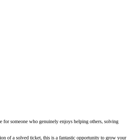
ole for someone who genuinely enjoys helping others, solving
n of a solved ticket, this is a fantastic opportunity to grow your